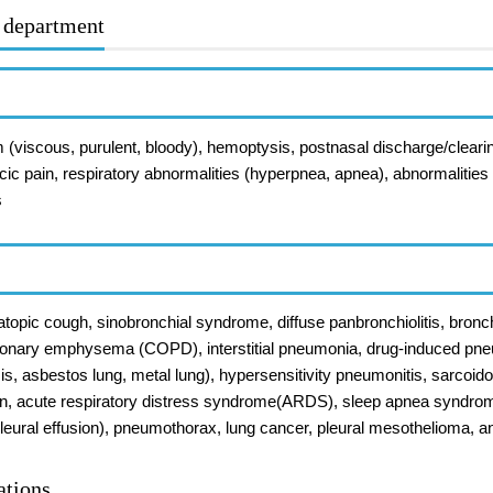
r department
 (viscous, purulent, bloody), hemoptysis, postnasal discharge/cleari
acic pain, respiratory abnormalities (hyperpnea, apnea), abnormalities o
s
topic cough, sinobronchial syndrome, diffuse panbronchiolitis, bronc
onary emphysema (COPD), interstitial pneumonia, drug-induced pneu
sis, asbestos lung, metal lung), hypersensitivity pneumonitis, sarcoid
, acute respiratory distress syndrome(ARDS), sleep apnea syndrome
s (pleural effusion), pneumothorax, lung cancer, pleural mesothelioma, 
ations