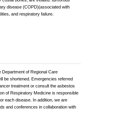
onary disease (COPD)(associated with
ies, and respiratory failure.
he Department of Regional Care
 will be shortened. Emergencies referred
cancer treatment or consult the asbestos
sion of Respiratory Medicine is responsible
or each disease. In addition, we are
ds and conferences in collaboration with