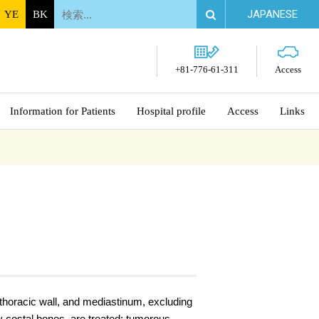
JAPANESE
YE
BK
+81-776-61-311
Access
Information for Patients
Hospital profile
Access
Links
/thoracic wall, and mediastinum, excluding
y costal bones, are treated: tumorous