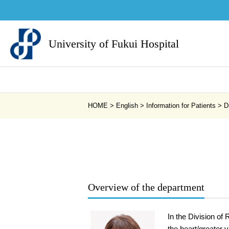
University of Fukui Hospital
HOME
>
English
>
Information for Patients
>
D
Overview of the department
In the Division of
the heart/greater 