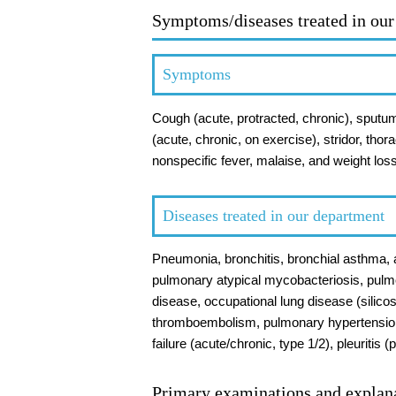
Symptoms/diseases treated in ou
Symptoms
Cough (acute, protracted, chronic), sputum
(acute, chronic, on exercise), stridor, thor
nonspecific fever, malaise, and weight los
Diseases treated in our department
Pneumonia, bronchitis, bronchial asthma, a
pulmonary atypical mycobacteriosis, pulm
disease, occupational lung disease (silico
thromboembolism, pulmonary hypertension
failure (acute/chronic, type 1/2), pleuriti
Primary examinations and explan