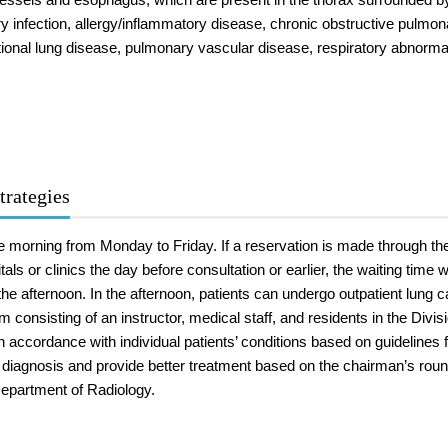
ry infection, allergy/inflammatory disease, chronic obstructive pulm
onal lung disease, pulmonary vascular disease, respiratory abnormalit
trategies
he morning from Monday to Friday. If a reservation is made through t
tals or clinics the day before consultation or earlier, the waiting time
the afternoon. In the afternoon, patients can undergo outpatient lung 
am consisting of an instructor, medical staff, and residents in the Divi
 accordance with individual patients’ conditions based on guidelines f
 diagnosis and provide better treatment based on the chairman’s roun
epartment of Radiology.