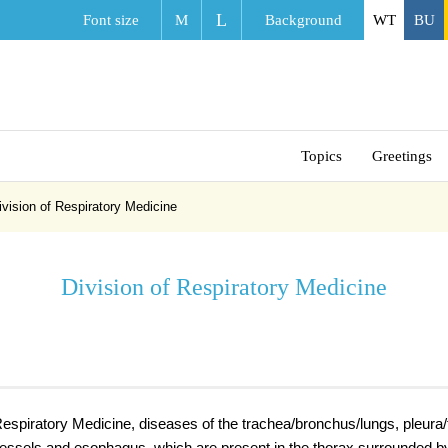
L
Font size
M
Background
WT
BU
Topics
Greetings
ivision of Respiratory Medicine
Division of Respiratory Medicine
 Respiratory Medicine, diseases of the trachea/bronchus/lungs, pleura
vessels and esophagus, which are present in the thorax surrounded b