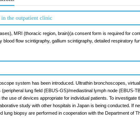
n the outpatient clinic
cases), MRI (thoracic region, brain)(a consent form is required for
 blood flow scintigraphy, gallium scintigraphy, detailed respiratory f
hoscope system has been introduced. Ultrathin bronchoscopes, virtua
s (peripheral lung field (EBUS-GS)/mediastinal lymph node (EBUS-T
e use of devices appropriate for individual patients. To investigate 
llaborative study with other hospitals in Japan is being conducted. If
d lung biopsy are performed in cooperation with the Department of T