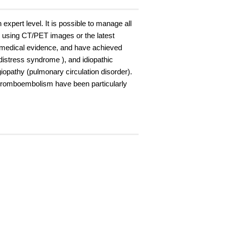
xpert level. It is possible to manage all
e using CT/PET images or the latest
 medical evidence, and have achieved
istress syndrome ), and idiopathic
giopathy (pulmonary circulation disorder).
thromboembolism have been particularly