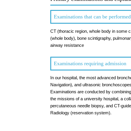
Examinations that can be performed i
CT (thoracic region, whole body in some 
(whole body), bone scintigraphy, pulmonary
airway resistance
Examinations requiring admission
In our hospital, the most advanced bronc
Navigation), and ultrasonic bronchoscope
Examinations are conducted by combining th
the missions of a university hospital, a co
percutaneous needle biopsy, and CT-guide
Radiology (reservation system).