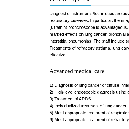
Diagnostic instruments/techniques are adva
respiratory diseases. In particular, the i
(ultrathin) bronchoscope is advantageous
marked effects on lung cancer, bronchial
interstitial pneumonias. The staff include 
Treatments of refractory asthma, lung can
effective.
Advanced medical care
1) Diagnosis of lung cancer or diffuse in
2) High-level endoscopic diagnosis using 
3) Treatment of ARDS
4) Individualized treatment of lung cancer
5) Most appropriate treatment of respirato
6) Most appropriate treatment of refractor