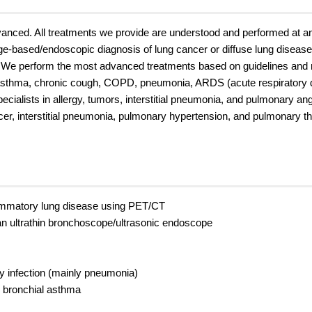
nced. All treatments we provide are understood and performed at an e
mage-based/endoscopic diagnosis of lung cancer or diffuse lung diseas
. We perform the most advanced treatments based on guidelines and
 asthma, chronic cough, COPD, pneumonia, ARDS (acute respiratory d
specialists in allergy, tumors, interstitial pneumonia, and pulmonary an
cer, interstitial pneumonia, pulmonary hypertension, and pulmonary 
flammatory lung disease using PET/CT
an ultrathin bronchoscope/ultrasonic endoscope
ry infection (mainly pneumonia)
y bronchial asthma