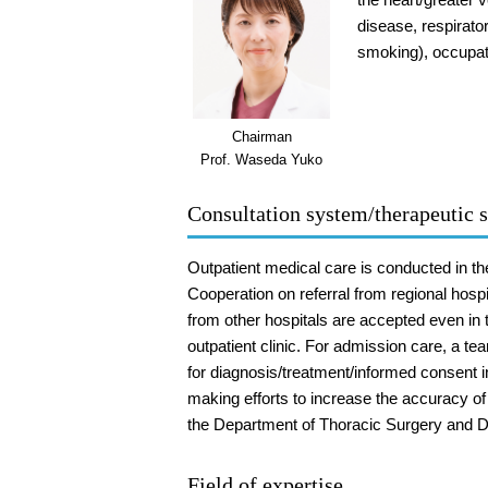
disease, respirato
smoking), occupati
Chairman
Prof. Waseda Yuko
Consultation system/therapeutic s
Outpatient medical care is conducted in t
Cooperation on referral from regional hospi
from other hospitals are accepted even in 
outpatient clinic. For admission care, a te
for diagnosis/treatment/informed consent in
making efforts to increase the accuracy of
the Department of Thoracic Surgery and D
Field of expertise