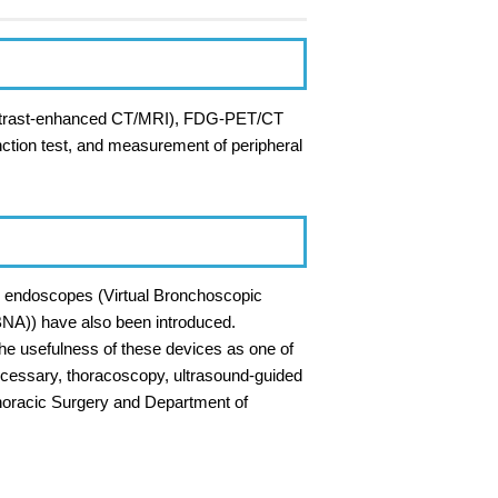
 contrast-enhanced CT/MRI), FDG-PET/CT
unction test, and measurement of peripheral
l endoscopes (Virtual Bronchoscopic
BNA)) have also been introduced.
the usefulness of these devices as one of
 necessary, thoracoscopy, ultrasound-guided
horacic Surgery and Department of