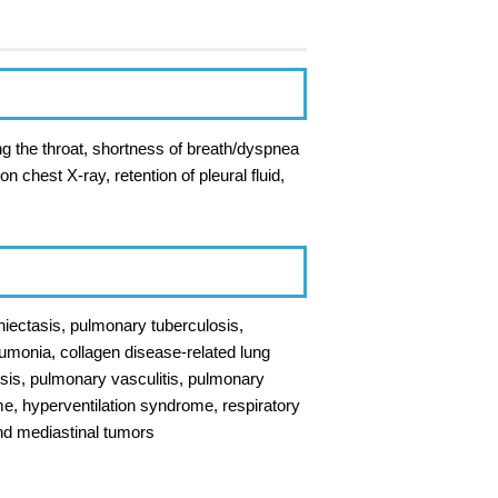
ng the throat, shortness of breath/dyspnea
n chest X-ray, retention of pleural fluid,
hiectasis, pulmonary tuberculosis,
monia, collagen disease-related lung
osis, pulmonary vasculitis, pulmonary
, hyperventilation syndrome, respiratory
and mediastinal tumors