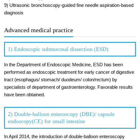
9) Ultrasonic bronchoscopy-guided fine needle aspiration-based
diagnosis
Advanced medical practice
1) Endoscopic submucosal dissection (ESD)
In the Department of Endoscopic Medicine, ESD has been
performed as endoscopic treatment for early cancer of digestive
tract (esophagus/ stomach/ duodeum/ colon/rectum) by
specialists of department of gastroenterology. Favorable results
have been obtained.
2) Double-balloon enteroscopy (DBE)/ capsule
endoscopy(CE) for small intestine
In April 2014, the introduction of double-balloon enteroscopy