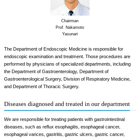
Chairman
Prof. Nakamoto
Yasunari
The Department of Endoscopic Medicine is responsible for
endoscopic examination and treatment. Those procedures are
performed by physicians of specialized departments, including
the Department of Gastroenterology, Department of
Gastroenterological Surgery, Division of Respiratory Medicine,
and Department of Thoracic Surgery.
Diseases diagnosed and treated in our department
We are responsible for treating patients with gastrointestinal
diseases, such as reflux esophagitis, esophageal cancer,
esophageal varices, gastritis, gastric ulcers, gastric cancer,