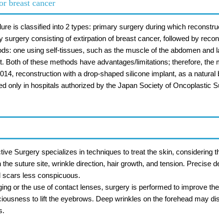
or breast cancer
dure is classified into 2 types: primary surgery during which reconstr
y surgery consisting of extirpation of breast cancer, followed by reco
ods: one using self-tissues, such as the muscle of the abdomen and l
ant. Both of these methods have advantages/limitations; therefore, the
2014, reconstruction with a drop-shaped silicone implant, as a natura
d only in hospitals authorized by the Japan Society of Oncoplastic Su
ve Surgery specializes in techniques to treat the skin, considering 
he suture site, wrinkle direction, hair growth, and tension. Precise
 scars less conspicuous.
ging or the use of contact lenses, surgery is performed to improve the 
sciousness to lift the eyebrows. Deep wrinkles on the forehead may dis
s.