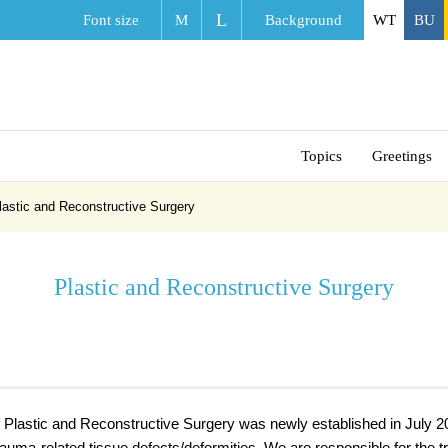
L
Font size
M
Background
WT
BU
Topics
Greetings
lastic and Reconstructive Surgery
Plastic and Reconstructive Surgery
Plastic and Reconstructive Surgery was newly established in July 20
trauma-related tissue defects/deformities. We are responsible for the 