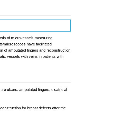
tomosis of microvessels measuring
s/microscopes have facilitated
on of amputated fingers and reconstruction
ic vessels with veins in patients with
ure ulcers, amputated fingers, cicatricial
onstruction for breast defects after the