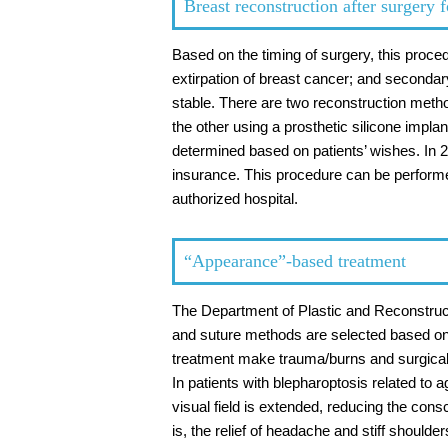
Breast reconstruction after surgery f
Based on the timing of surgery, this proce
extirpation of breast cancer; and secondar
stable. There are two reconstruction meth
the other using a prosthetic silicone impl
determined based on patients’ wishes. In 
insurance. This procedure can be performe
authorized hospital.
“Appearance”-based treatment
The Department of Plastic and Reconstructi
and suture methods are selected based on t
treatment make trauma/burns and surgical
In patients with blepharoptosis related to a
visual field is extended, reducing the con
is, the relief of headache and stiff shoulder