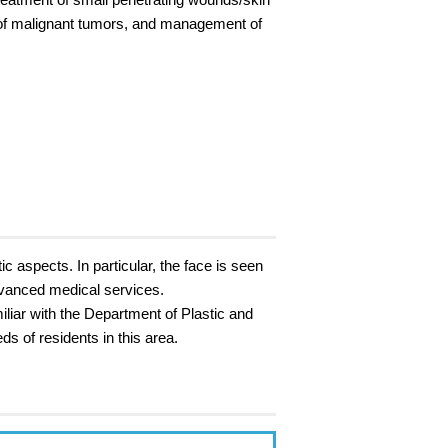
n of malignant tumors, and management of
c aspects. In particular, the face is seen
advanced medical services.
iliar with the Department of Plastic and
s of residents in this area.