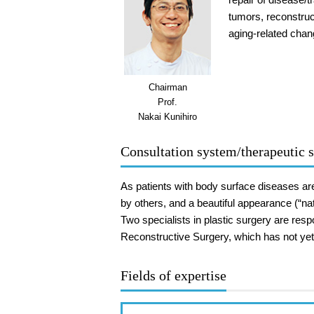
tumors, reconstruc
aging-related chan
Chairman
Prof.
Nakai Kunihiro
Consultation system/therapeutic s
As patients with body surface diseases are 
by others, and a beautiful appearance (“na
Two specialists in plastic surgery are res
Reconstructive Surgery, which has not yet 
Fields of expertise