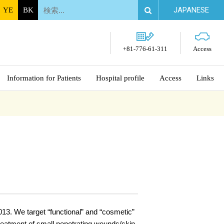
JAPANESE
YE
BK
+81-776-61-311
Access
Information for Patients
Hospital profile
Access
Links
13. We target “functional” and “cosmetic”
treatment of small penetrating wounds/skin