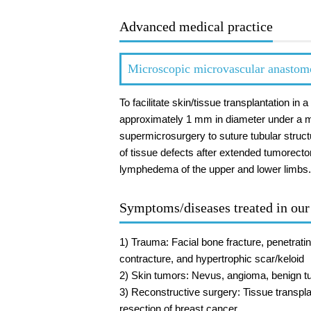
Advanced medical practice
Microscopic microvascular anastom
To facilitate skin/tissue transplantation i
approximately 1 mm in diameter under a m
supermicrosurgery to suture tubular struct
of tissue defects after extended tumorect
lymphedema of the upper and lower limbs.
Symptoms/diseases treated in ou
1) Trauma: Facial bone fracture, penetratin
contracture, and hypertrophic scar/keloid
2) Skin tumors: Nevus, angioma, benign tu
3) Reconstructive surgery: Tissue transpla
resection of breast cancer