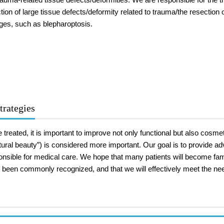
tion of large tissue defects/deformity related to trauma/the resectio
ges, such as blepharoptosis.
trategies
treated, it is important to improve not only functional but also cosmeti
tural beauty”) is considered more important. Our goal is to provide 
ponsible for medical care. We hope that many patients will become fam
been commonly recognized, and that we will effectively meet the need