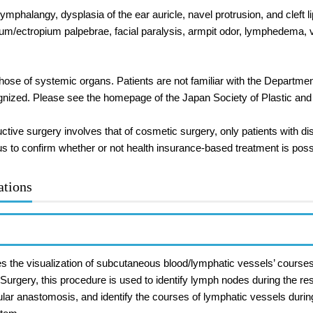
ymphalangy, dysplasia of the ear auricle, navel protrusion, and cleft li
rum/ectropium palpebrae, facial paralysis, armpit odor, lymphedema, 
hose of systemic organs. Patients are not familiar with the Departme
ognized. Please see the homepage of the Japan Society of Plastic an
ructive surgery involves that of cosmetic surgery, only patients with 
us to confirm whether or not health insurance-based treatment is poss
ations
ates the visualization of subcutaneous blood/lymphatic vessels’ course
urgery, this procedure is used to identify lymph nodes during the res
ular anastomosis, and identify the courses of lymphatic vessels duri