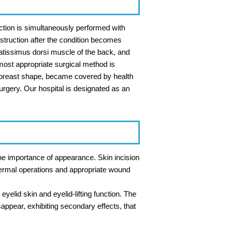
uction is simultaneously performed with
nstruction after the condition becomes
atissimus dorsi muscle of the back, and
 most appropriate surgical method is
l breast shape, became covered by health
rgery. Our hospital is designated as an
the importance of appearance. Skin incision
 dermal operations and appropriate wound
eyelid skin and eyelid-lifting function. The
appear, exhibiting secondary effects, that