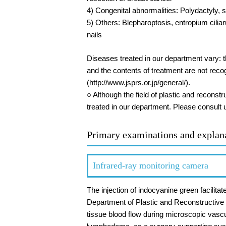
4) Congenital abnormalities: Polydactyly, s
5) Others: Blepharoptosis, entropium cilia
nails
Diseases treated in our department vary: t
and the contents of treatment are not rec
(http://www.jsprs.or.jp/general/).
○ Although the field of plastic and reconst
treated in our department. Please consult 
Primary examinations and explan
Infrared-ray monitoring camera
The injection of indocyanine green facilit
Department of Plastic and Reconstructive S
tissue blood flow during microscopic vasc