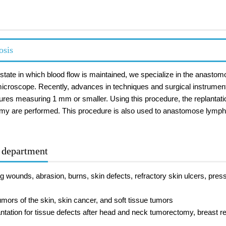
osis
n a state in which blood flow is maintained, we specialize in the anas
icroscope. Recently, advances in techniques and surgical instrument
ures measuring 1 mm or smaller. Using this procedure, the replantati
omy are performed. This procedure is also used to anastomose lymphat
r department
g wounds, abrasion, burns, skin defects, refractory skin ulcers, press
mors of the skin, skin cancer, and soft tissue tumors
ntation for tissue defects after head and neck tumorectomy, breast rec