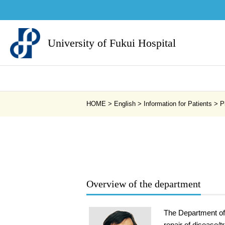
University of Fukui Hospital
HOME
>
English
>
Information for Patients
>
P
Overview of the department
The Department of 
repair of disease/