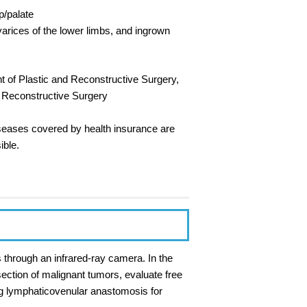
p/palate
varices of the lower limbs, and ingrown
nt of Plastic and Reconstructive Surgery,
d Reconstructive Surgery
diseases covered by health insurance are
ible.
s through an infrared-ray camera. In the
ection of malignant tumors, evaluate free
ng lymphaticovenular anastomosis for